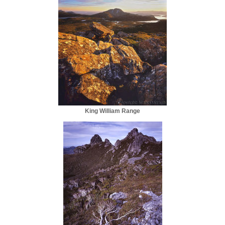
King William Range