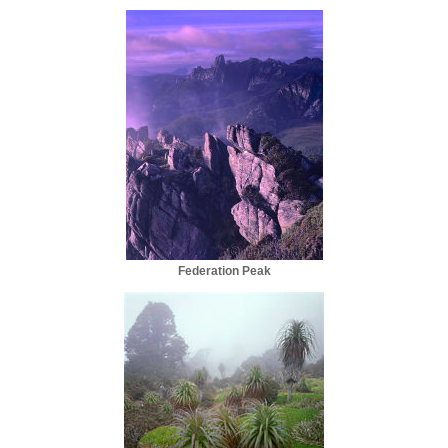
Federation Peak