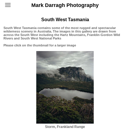
Mark Darragh Photography
South West Tasmania
South West Tasmania contains some of the most rugged and spectacular
wilderness scenery in Australia. The images in this gallery are drawn from
across the South West including the Hartz Mountains, Franklin-Gordon Wild
Rivers and South West National Parks
Please click on the thumbnail for a larger image
Storm, Frankland Range