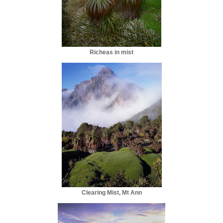
Richeas in mist
Clearing Mist, Mt Ann