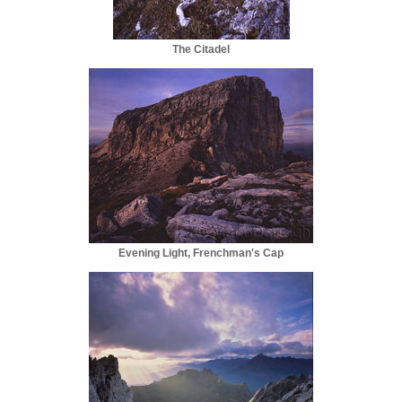
The Citadel
Evening Light, Frenchman's Cap