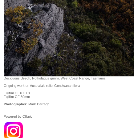
Deciduous Beech, Nothofagus gunnii, West Coast Range, Tasmania
Ongoing work on Australia’s relict Gondwanan flora
Fujifilm GFX 100s
Fujifilm GF 30mm
Photographer:
Mark Darragh
Powered by
Clikpic