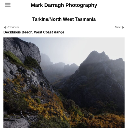
Mark Darragh Photography
Tarkine/North West Tasmania
Previous
Next
Deciduous Beech, West Coast Range